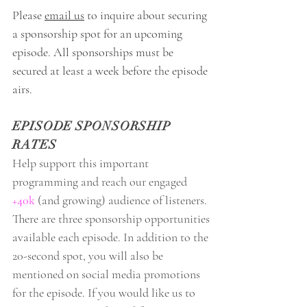
Please
email us
to inquire about securing
a sponsorship spot for an upcoming
episode. All sponsorships must be
secured at least a week before the episode
airs.
EPISODE SPONSORSHIP
RATES
Help support this important
programming and reach our engaged
+40k
(and growing) audience of listeners.
There are three sponsorship opportunities
available each episode. In addition to the
20-second spot, you will also be
mentioned on social media promotions
for the episode. If you would like us to