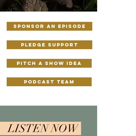
SPONSOR AN EPISODE
PLEDGE SUPPORT
PITCH A SHOW IDEA
PODCAST TEAM
LISTEN NOW