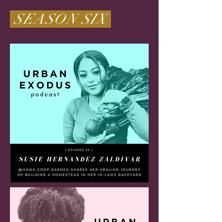
SEASON SIX