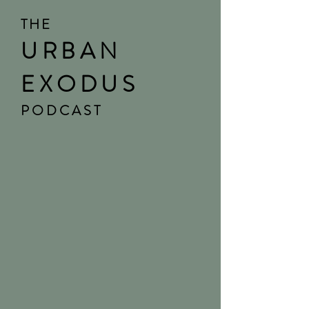
THE
URBAN
EXODUS
PODCAST