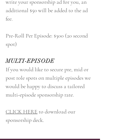
write your sponsorship ad for you, an
additional $50 will be added to the ad
fee.
Pre-Roll Per Episode: $300 (20 second
spot)
MULTI-EPISODE
If you would like to secure pre, mid or
post role spots on multiple episodes we
would be happy to discuss a tailored
multi-episode sponsorship rate.
CLICK HERE
to download our
sponsorship deck.