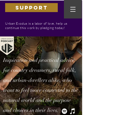
SUPPORT
Urban Exodus is a labor of love, help us
continue this work by pledging today!
Inspiration and practical advice
for country dreamers, rural folk,
and urban-dwellers alike, who
want to feel more connected to the
natural world and the purpose
and choices in their lives.