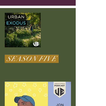
SEASON FIVE