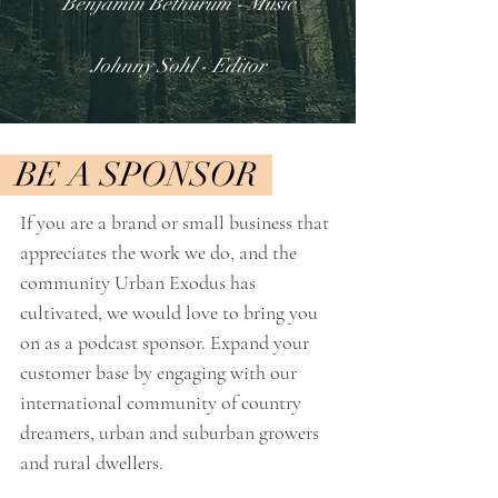
Benjamin Bethurum - M
usic
Johnny Sohl - Editor
BE A SPONSOR
If you are a brand or small business that
appreciates the work we do, and the
community Urban Exodus has
cultivated, we would love to bring you
on as a podcast sponsor. Expand your
customer base by engaging with our
international community of country
dreamers, urban and suburban growers
and rural dwellers. ​