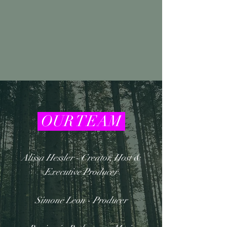
OUR TEAM
Alissa Hessler - Creator, Host &
Executive Producer
Simone Leon - Producer