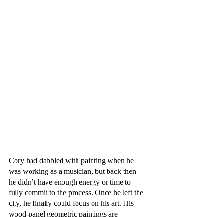
Cory had dabbled with painting when he 
was working as a musician, but back then 
he didn’t have enough energy or time to 
fully commit to the process. Once he left the 
city, he finally could focus on his art. His 
wood-panel geometric paintings are 