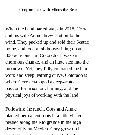
Cory on tour with Minus the Bear
When the band parted ways in 2018, Cory 
and his wife Annie threw caution to the 
wind. They packed up and sold their Seattle 
home, and took a job house-sitting on an 
800-acre ranch in Colorado. It was an 
enormous change, and an huge step into the 
unknown. Yet, they fully embraced the hard 
work and steep learning curve. Colorado is 
where Cory developed a deep-seated 
passion for irrigation, farming, and the 
physical joys of working with the land. 
Following the ranch, Cory and Annie 
planted permanent roots in a little village 
nestled along the Rio grande in the high-
desert of New Mexico. Cory grew up in 