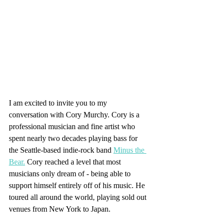
I am excited to invite you to my 
conversation with Cory Murchy. Cory is a 
professional musician and fine artist who 
spent nearly two decades playing bass for 
the Seattle-based indie-rock band 
Minus the 
Bear.
 Cory reached a level that most 
musicians only dream of - being able to 
support himself entirely off of his music. He 
toured all around the world, playing sold out 
venues from New York to Japan. 