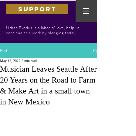
SUPPORT
Urban Exodus is a labor of love, help us
continue this work by pledging today!
Post
May 13, 2022
3 min read
Musician Leaves Seattle After
20 Years on the Road to Farm
& Make Art in a small town
in New Mexico