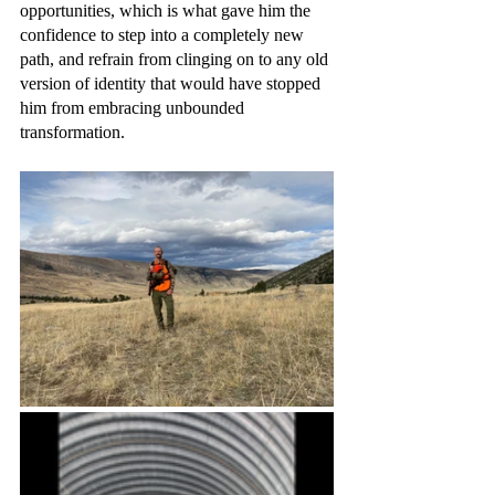
opportunities, which is what gave him the 
confidence to step into a completely new 
path, and refrain from clinging on to any old 
version of identity that would have stopped 
him from embracing unbounded 
transformation. 