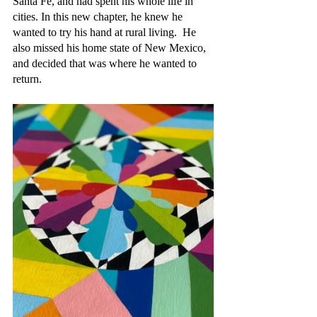
Santa Fe, and had spent his whole life in 
cities. In this new chapter, he knew he 
wanted to try his hand at rural living.  He 
also missed his home state of New Mexico, 
and decided that was where he wanted to 
return.