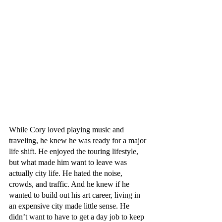
While Cory loved playing music and 
traveling, he knew he was ready for a major 
life shift. He enjoyed the touring lifestyle, 
but what made him want to leave was 
actually city life. He hated the noise, 
crowds, and traffic. And he knew if he 
wanted to build out his art career, living in 
an expensive city made little sense. He 
didn’t want to have to get a day job to keep 