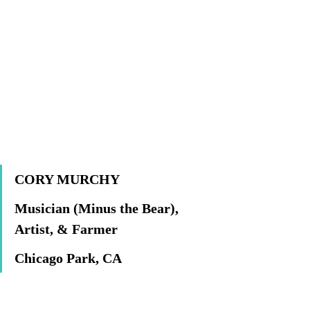
CORY MURCHY	
Musician (Minus the Bear), 
Artist, & Farmer
Chicago Park, CA