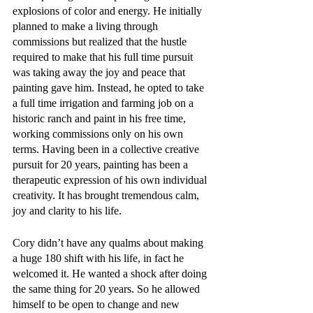
explosions of color and energy. He initially 
planned to make a living through 
commissions but realized that the hustle 
required to make that his full time pursuit 
was taking away the joy and peace that 
painting gave him. Instead, he opted to take 
a full time irrigation and farming job on a 
historic ranch and paint in his free time, 
working commissions only on his own 
terms. Having been in a collective creative 
pursuit for 20 years, painting has been a 
therapeutic expression of his own individual 
creativity. It has brought tremendous calm, 
joy and clarity to his life.
Cory didn’t have any qualms about making 
a huge 180 shift with his life, in fact he 
welcomed it. He wanted a shock after doing 
the same thing for 20 years. So he allowed 
himself to be open to change and new 