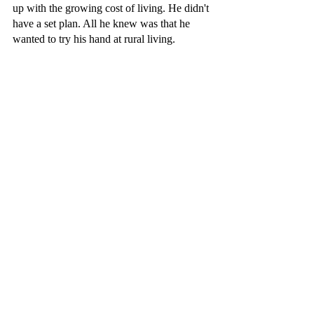
up with the growing cost of living. He didn't 
have a set plan. All he knew was that he 
wanted to try his hand at rural living.