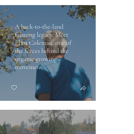
A back-to-the-land
farming legacy: Meet
Eliot Coleman, one of
the forces behind the
organic growing
movement