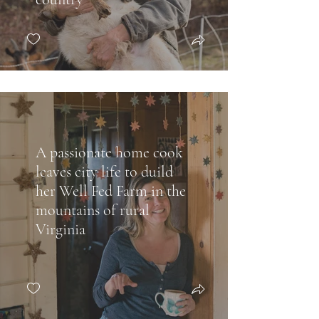
A passionate home cook
leaves city life to duild
her Well Fed Farm in the
mountains of rural
Virginia