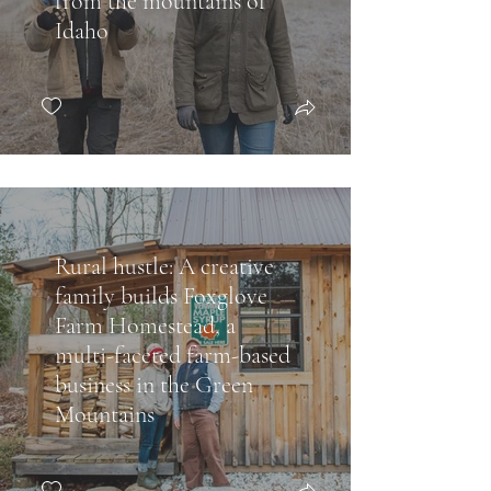
from the mountains of
Idaho
Rural hustle: A creative
family builds Foxglove
Farm Homestead, a
multi-faceted farm-based
business in the Green
Mountains