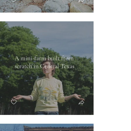
A mini-farm built from
scratch in Central Texas