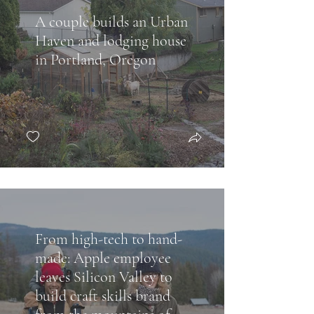
A couple builds an Urban
Haven and lodging house
in Portland, Oregon
From high-tech to hand-
made: Apple employee
leaves Silicon Valley to
build craft skills brand