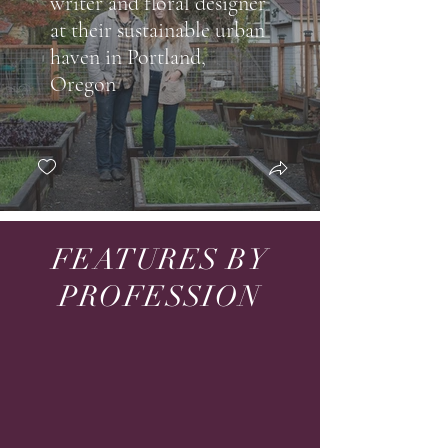
writer and floral designer
at their sustainable urban
haven in Portland,
Oregon
FEATURES BY
PROFESSION