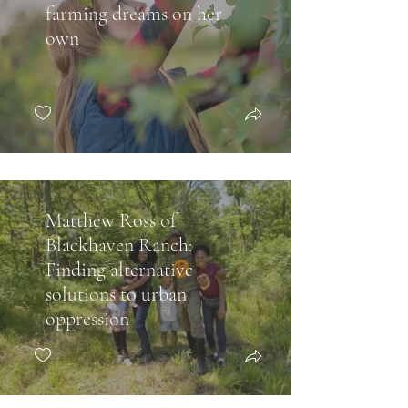
farming dreams on her
own
Matthew Ross of
Blackhaven Ranch:
Finding alternative
solutions to urban
oppression