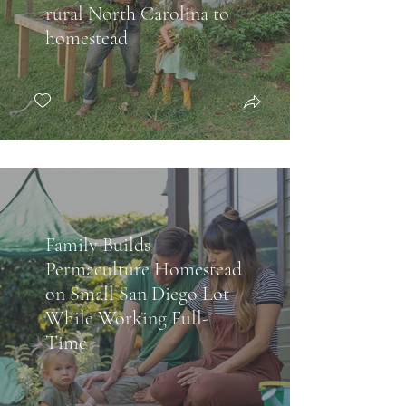
rural North Carolina to
homestead
Family Builds
Permaculture Homestead
on Small San Diego Lot
While Working Full-
Time