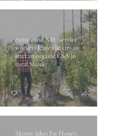
Artists and NYC service
workers leave the city to
start an organic CSA in
rural Maine
Skinny Jakes Fat Honey: