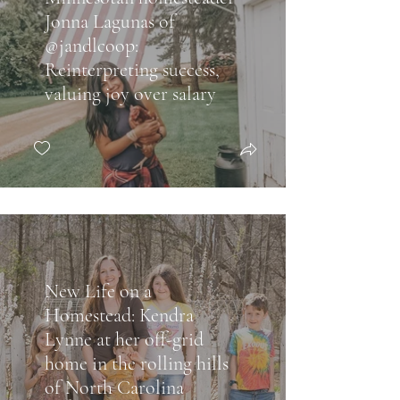
Jonna Lagunas of
@jandlcoop:
Reinterpreting success,
valuing joy over salary
New Life on a
Homestead: Kendra
Lynne at her off-grid
home in the rolling hills
of North Carolina