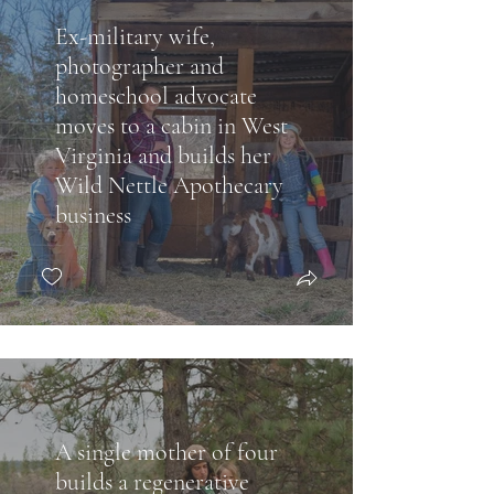
Ex-military wife,
photographer and
homeschool advocate
moves to a cabin in West
Virginia and builds her
Wild Nettle Apothecary
business
A single mother of four
builds a regenerative