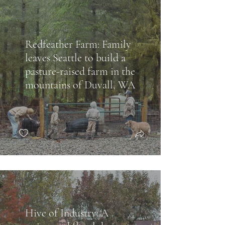
Redfeather Farm: Family
leaves Seattle to build a
pasture-raised farm in the
mountains of Duvall, WA
Hive of Industry: A