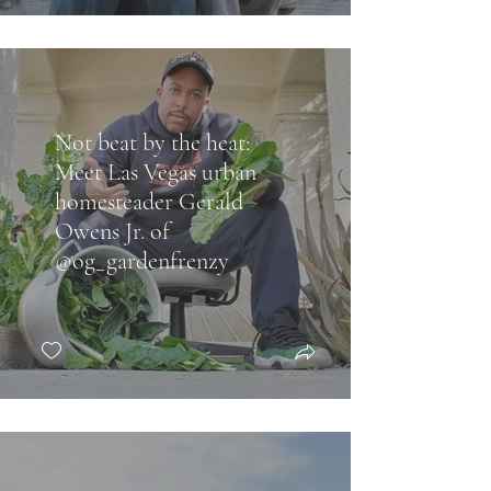
Not beat by the heat:
Meet Las Vegas urban
homesteader Gerald
Owens Jr. of
@og_gardenfrenzy