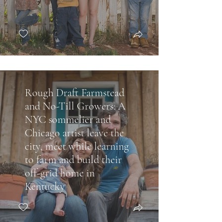
Rough Draft Farmstead
and No-Till Growers: A
NYC sommelier and
Chicago artist leave the
city, meet while learning
to farm and build their
off-grid home in
Kentucky