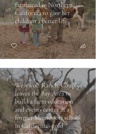
farmstead in Northern
California to give her
children a better life
Werewolf Ranch: Couple
leaves the Bay Area to
build a farm education
and events center at a
former Montessori school
in California's gold
country