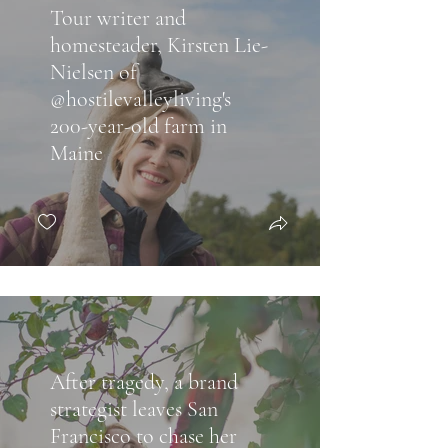
Tour writer and
homesteader, Kirsten Lie-
Nielsen of
@hostilevalleyliving's
200-year-old farm in
Maine
After tragedy, a brand
strategist leaves San
Francisco to chase her