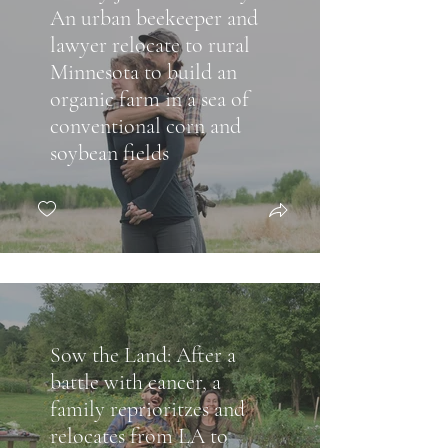
An urban beekeeper and
lawyer relocate to rural
Minnesota to build an
organic farm in a sea of
conventional corn and
soybean fields
Sow the Land: After a
battle with cancer, a
family reprioritzes and
relocates from LA to