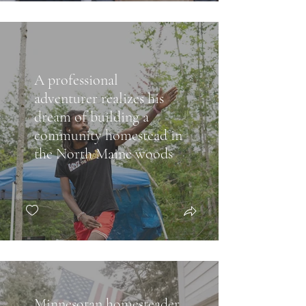
A professional
adventurer realizes his
dream of building a
community homestead in
the North Maine woods
Minnesotan homesteader