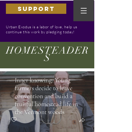
SUPPORT
Urban Exodus is a labor of love, help us
continue this work by pledging today!
HOMESTEADER
S
Inner knowing: Young
farmers decide to leave
convention and build a
fruitful homestead life in
the Vermont woods