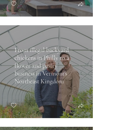
From illegal backyard
chickens in Philly to a
flower and pastry
business in Vermont's
Northeast Kingdom