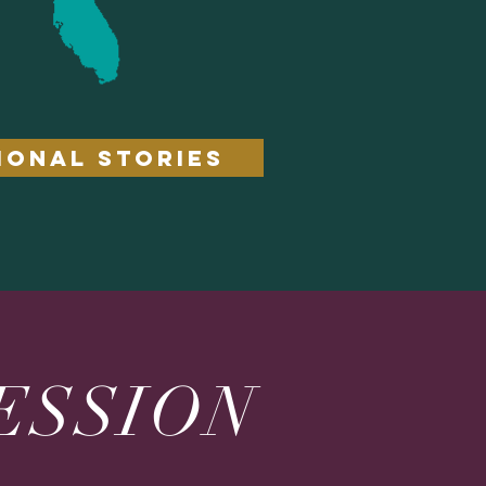
IONAL STORIES
ESSION