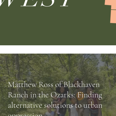
Matthew Ross of Blackhaven
Ranch in the Ozarks: Finding
alternative solutions to urban
oppression