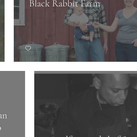
Black Rabbit Farm
an
o