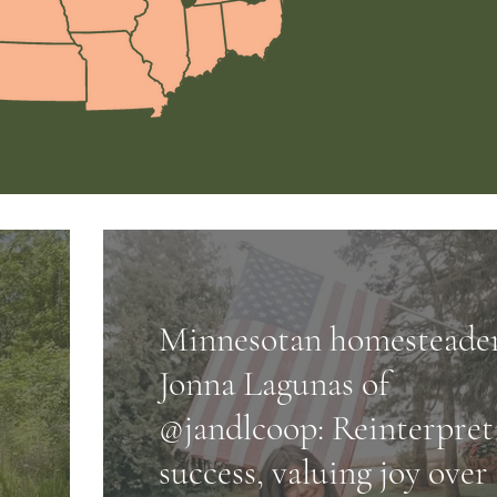
Minnesotan homesteade
Jonna Lagunas of
@jandlcoop: Reinterpret
success, valuing joy over