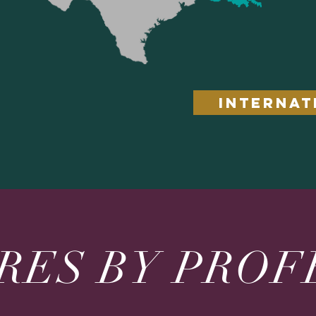
INTERNAT
RES BY PROF