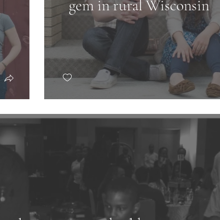
gem in rural Wisconsin