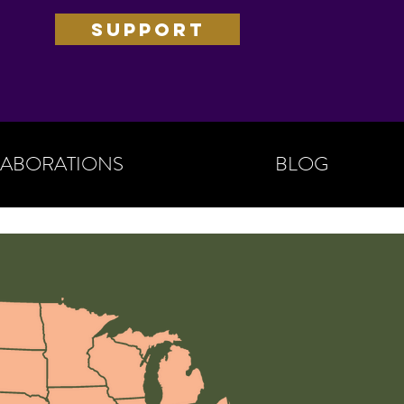
SUPPORT
ABORATIONS
BLOG