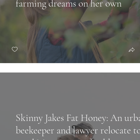
farming dreams on her own
Skinny Jakes Fat Honey: An urb
beekeeper and lawyer relocate t