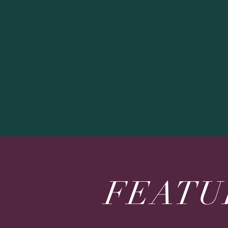
FEATU