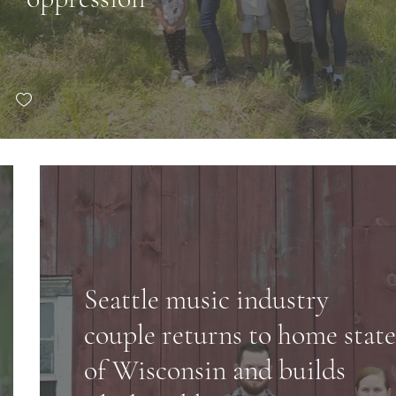
Seattle music industry
couple returns to home state
of Wisconsin and builds