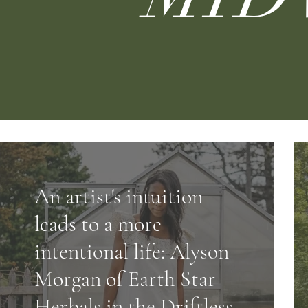
An artist's intuition
leads to a more
intentional life: Alyson
Morgan of Earth Star
Herbals in the Driftless