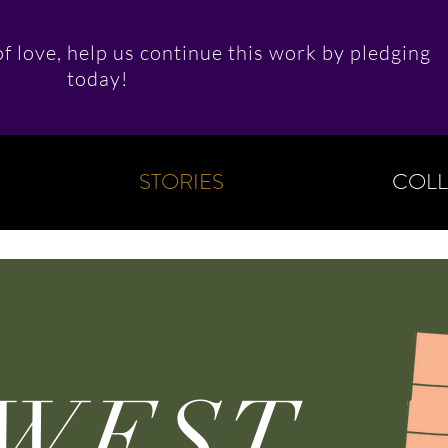
f love, help us continue this work by pledging
today!
STORIES
COLL
WEST