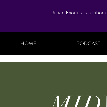
Urban Exodus is a labor o
HOME
PODCAST
MID