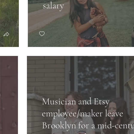
salary
Musician and Etsy
employee/maker leave
Brooklyn for a mid-cent