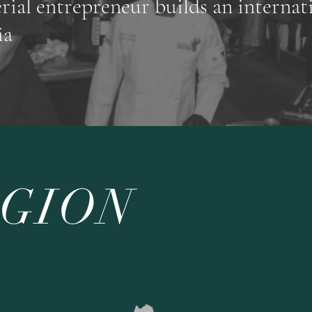
erial entrepreneur builds an internat
ia
EGION