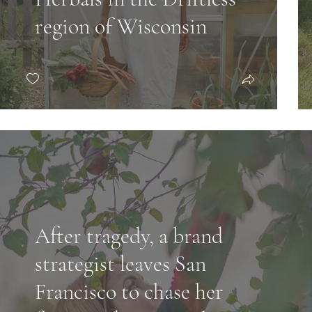
region of Wisconsin
After tragedy, a brand
strategist leaves San
Francisco to chase her