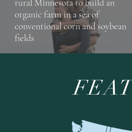
rural Minnesota to build an
organic farm in a sea of
conventional corn and soybean
fields
FEAT