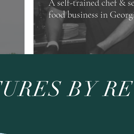
A self-trained chef & s
food business in Georg
URES BY R