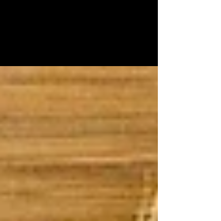
Crackers from Scratch
Pandemic, daylight savings and the election - give
me the carbs! These crackers are like eating
delicious thin bagels. Once you pop, you...