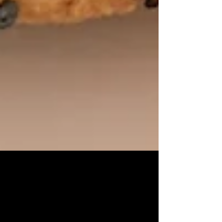
Easy & Delicious