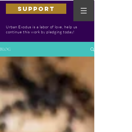
SUPPORT
Urban Exodus is a labor of love, help us
continue this work by pledging today!
BLOG