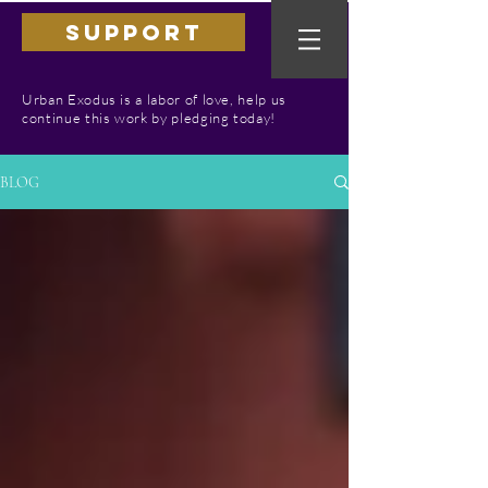
SUPPORT
Urban Exodus is a labor of love, help us
continue this work by pledging today!
BLOG