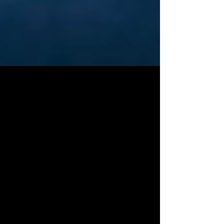
Organizations Working
Towards Equality,
Opportunity and Land
Access in Agriculture
In episode three of the Urban Exodus Podcast, we
had a conversation with farmer Stephen Carter. In