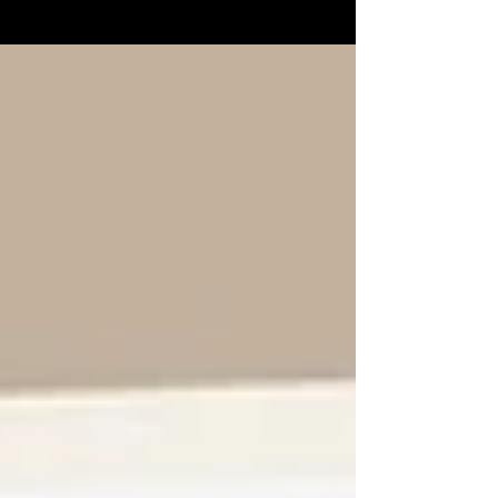
Stephen's episode we spoke about the...