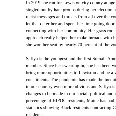
In 2019 she ran for Lewiston city county at age
singled out by hate groups during her election 
racist messages and threats from all over the co
let that deter her and spent her time going door 
connecting with her community. Her grass root
approach really helped her make inroads with h
she won her seat by nearly 70 percent of the vot
Safiya is the youngest and the first Somali-Ame
member. Since her swearing in, she has been wo
bring more opportunities to Lewiston and be a v
constituents. The pandemic has made the inequit
in our country even more obvious and Safiya is h
changes to be made in our social, political and 
percentage of BIPOC residents, Maine has had th
statistics showing Black residents contracting 
residents 