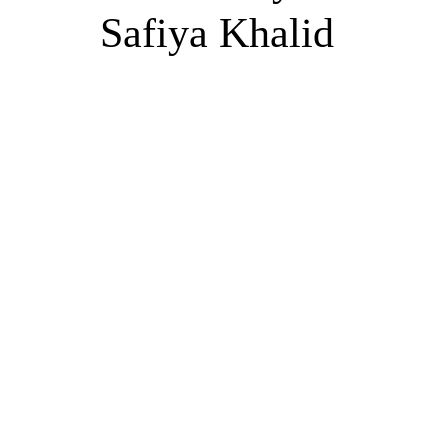
Safiya Khalid