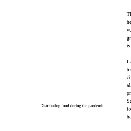
T
he
v
g
is
I 
to
ci
al
pr
Sa
Distributing food during the pandemic
fo
h