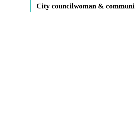
City councilwoman & community