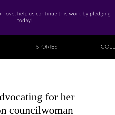
f love, help us continue this work by pledging
today!
STORIES
COLL
dvocating for her
on councilwoman