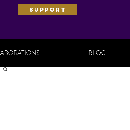
SUPPORT
ABORATIONS
BLOG