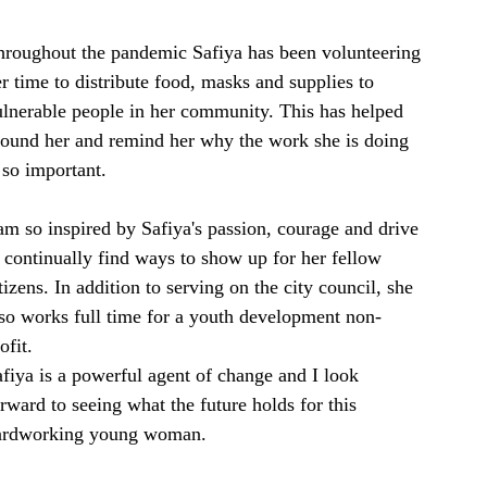
hroughout the pandemic Safiya has been volunteering 
r time to distribute food, masks and supplies to 
ulnerable people in her community. This has helped 
round her and remind her why the work she is doing 
 so important. 
am so inspired by Safiya's passion, courage and drive 
 continually find ways to show up for her fellow 
tizens. In addition to serving on the city council, she 
so works full time for a youth development non-
ofit.
fiya is a powerful agent of change and I look 
rward to seeing what the future holds for this 
ardworking young woman. 