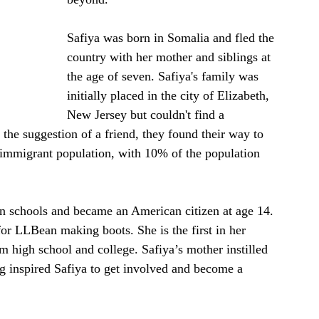
Safiya was born in Somalia and fled the 
country with her mother and siblings at 
the age of seven. Safiya's family was 
initially placed in the city of Elizabeth, 
New Jersey but couldn't find a 
the suggestion of a friend, they found their way to 
immigrant population, with 10% of the population 
n schools and became an American citizen at age 14. 
or LLBean making boots. She is the first in her 
om high school and college. Safiya’s mother instilled 
ng inspired Safiya to get involved and become a 