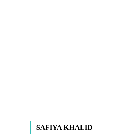
SAFIYA KHALID