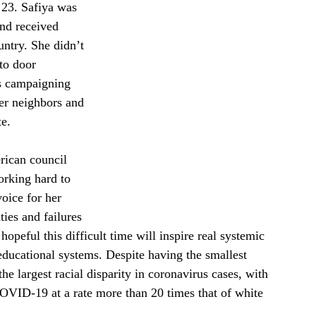
 23. Safiya was 
and received 
untry. She didn’t 
to door 
s campaigning 
er neighbors and 
e. 
rican council 
rking hard to 
oice for her 
ies and failures 
opeful this difficult time will inspire real systemic 
educational systems. Despite having the smallest 
e largest racial disparity in coronavirus cases, with 
COVID-19 at a rate more than 20 times that of white 