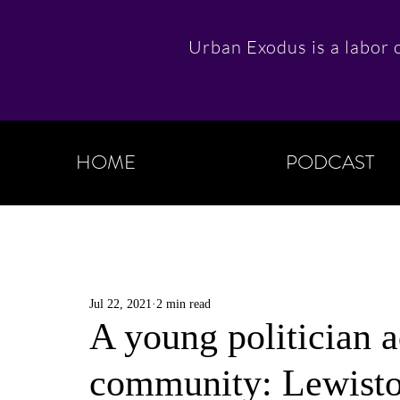
Urban Exodus is a labor o
HOME
PODCAST
Jul 22, 2021
2 min read
A young politician a
community: Lewist