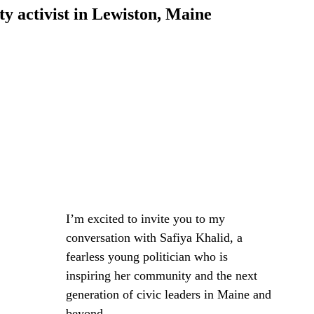
 activist in Lewiston, Maine
I’m excited to invite you to my 
conversation with Safiya Khalid, a 
fearless young politician who is 
inspiring her community and the next 
generation of civic leaders in Maine and 
beyond. 