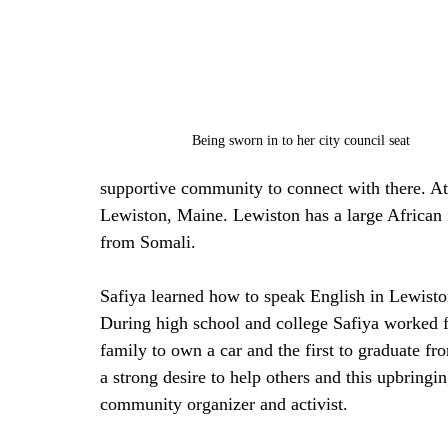
Being sworn in to her city council seat
supportive community to connect with there. At 
Lewiston, Maine. Lewiston has a large African 
from Somali. 
Safiya learned how to speak English in Lewisto
During high school and college Safiya worked f
family to own a car and the first to graduate fr
a strong desire to help others and this upbringi
community organizer and activist. 