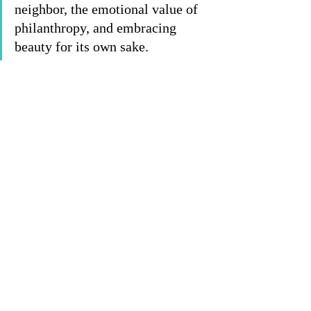
neighbor, the emotional value of 
philanthropy, and embracing 
beauty for its own sake. 