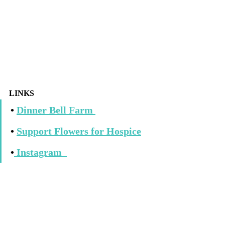
LINKS
• 
Dinner Bell Farm 
• 
Support Flowers for Hospice
•
Instagram