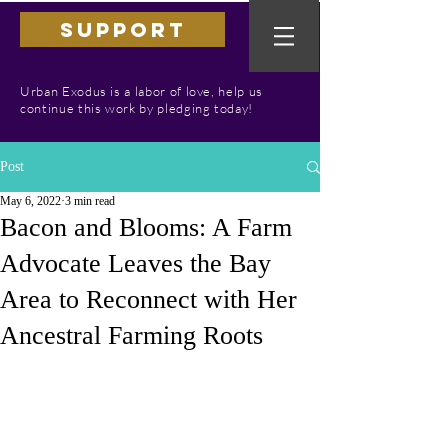
SUPPORT
Urban Exodus is a labor of love, help us
continue this work by pledging today!
Post
May 6, 2022
3 min read
Bacon and Blooms: A Farm
Advocate Leaves the Bay
Area to Reconnect with Her
Ancestral Farming Roots