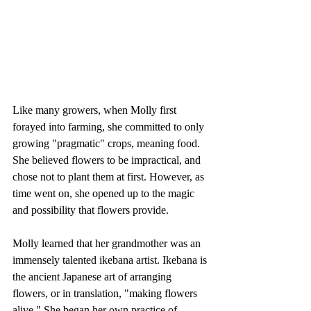
Like many growers, when Molly first 
forayed into farming, she committed to only 
growing "pragmatic" crops, meaning food. 
She believed flowers to be impractical, and 
chose not to plant them at first. However, as 
time went on, she opened up to the magic 
and possibility that flowers provide. 
Molly learned that her grandmother was an 
immensely talented ikebana artist. Ikebana is 
the ancient Japanese art of arranging 
flowers, or in translation, "making flowers 
alive." She began her own practice of 