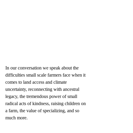
In our conversation we speak about the 
difficulties small scale farmers face when it 
comes to land access and climate 
uncertainty, reconnecting with ancestral 
legacy, the tremendous power of small 
radical acts of kindness, raising children on 
a farm, the value of specializing, and so 
much more.