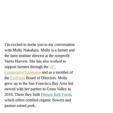
I’m excited to invite you to my conversation 
with Molly Nakahara. Molly is a farmer and 
the farm institute director at the nonprofit 
Sierra Harvest. She has also worked to 
support farmers through the 
UC 
Cooperative Extension
 and as a member of 
the 
EcoFarm
 Board of Directors. Molly 
grew up in the San Francisco Bay Area but 
moved with her partner to Grass Valley in 
2010. There they built 
Dinner Bell Farm
, 
which offers certified organic flowers and 
pasture-raised pork. 