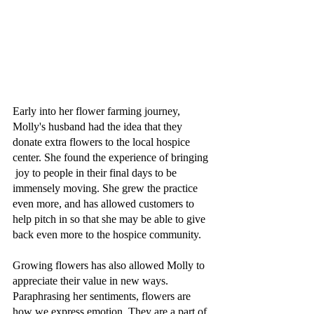
Early into her flower farming journey, 
Molly's husband had the idea that they 
donate extra flowers to the local hospice 
center. She found the experience of bringing 
 joy to people in their final days to be 
immensely moving. She grew the practice 
even more, and has allowed customers to 
help pitch in so that she may be able to give 
back even more to the hospice community. 
Growing flowers has also allowed Molly to 
appreciate their value in new ways. 
Paraphrasing her sentiments, flowers are 
how we express emotion. They are a part of 