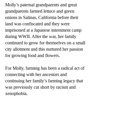
Molly’s paternal grandparents and great 
grandparents farmed lettuce and green 
onions in Salinas, California before their 
land was confiscated and they were 
imprisoned at a Japanese internment camp 
during WWII. After the war, her family 
continued to grow for themselves on a small 
city allotment and this nurtured her passion 
for growing food and flowers. 
For Molly, farming has been a radical act of 
connecting with her ancestors and 
continuing her family’s farming legacy that 
was previously cut short by racism and 
xenophobia.