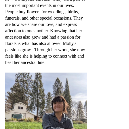
the most important events in our lives. 
People buy flowers for weddings, births, 
funerals, and other special occasions. They 
are how we share our love, and express 
affection to one another. Knowing that her 
ancestors also grew and had a passion for 
florals is what has also allowed Molly's 
passions grow.  Through her work, she now 
feels like she is helping to connect with and 
heal her ancestral line. 