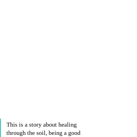
This is a story about healing 
through the soil, being a good 