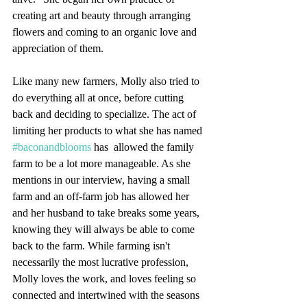
creating art and beauty through arranging 
flowers and coming to an organic love and 
appreciation of them. 
Like many new farmers, Molly also tried to 
do everything all at once, before cutting 
back and deciding to specialize. The act of 
limiting her products to what she has named 
#baconandblooms
 has  allowed the family 
farm to be a lot more manageable. As she 
mentions in our interview, having a small 
farm and an off-farm job has allowed her 
and her husband to take breaks some years, 
knowing they will always be able to come 
back to the farm. While farming isn't 
necessarily the most lucrative profession, 
Molly loves the work, and loves feeling so 
connected and intertwined with the seasons 