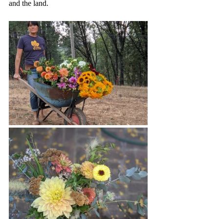
and the land. 