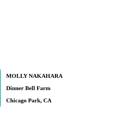
MOLLY NAKAHARA
Dinner Bell Farm
Chicago Park, CA