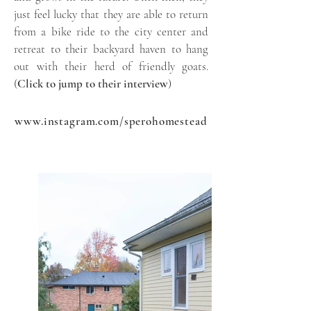
just feel lucky that they are able to return
from a bike ride to the city center and
retreat to their backyard haven to hang
out with their herd of friendly goats.
(
Click to jump to their interview
)
www.instagram.com/sperohomestead