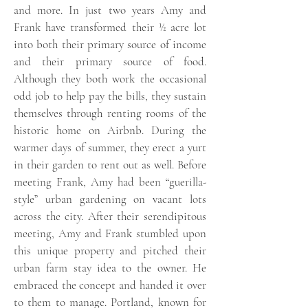
and more. In just two years Amy and
Frank have transformed their ½ acre lot
into both their primary source of income
and their primary source of food.
Although they both work the occasional
odd job to help pay the bills, they sustain
themselves through renting rooms of the
historic home on Airbnb. During the
warmer days of summer, they erect a yurt
in their garden to rent out as well. Before
meeting Frank, Amy had been “guerilla-
style” urban gardening on vacant lots
across the city. After their serendipitous
meeting, Amy and Frank stumbled upon
this unique property and pitched their
urban farm stay idea to the owner. He
embraced the concept and handed it over
to them to manage. Portland, known for