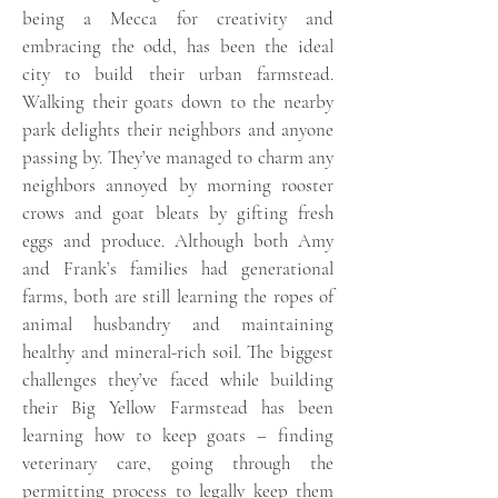
being a Mecca for creativity and
embracing the odd, has been the ideal
city to build their urban farmstead.
Walking their goats down to the nearby
park delights their neighbors and anyone
passing by. They’ve managed to charm any
neighbors annoyed by morning rooster
crows and goat bleats by gifting fresh
eggs and produce. Although both Amy
and Frank’s families had generational
farms, both are still learning the ropes of
animal husbandry and maintaining
healthy and mineral-rich soil. The biggest
challenges they’ve faced while building
their Big Yellow Farmstead has been
learning how to keep goats – finding
veterinary care, going through the
permitting process to legally keep them