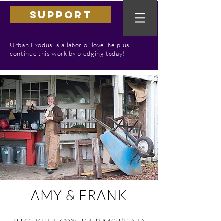
SUPPORT
Urban Exodus is a labor of love, help us
continue this work by pledging today!
AMY & FRANK