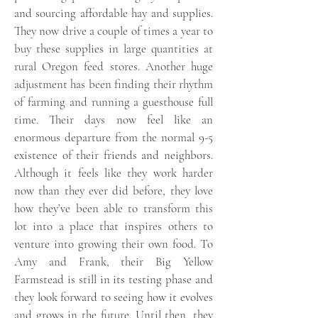
and sourcing affordable hay and supplies.
They now drive a couple of times a year to
buy these supplies in large quantities at
rural Oregon feed stores. Another huge
adjustment has been finding their rhythm
of farming and running a guesthouse full
time. Their days now feel like an
enormous departure from the normal 9-5
existence of their friends and neighbors.
Although it feels like they work harder
now than they ever did before, they love
how they’ve been able to transform this
lot into a place that inspires others to
venture into growing their own food. To
Amy and Frank, their Big Yellow
Farmstead is still in its testing phase and
they look forward to seeing how it evolves
and grows in the future. Until then, they