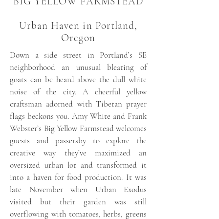
BIG YELLOW FARMSTEAD
Urban Haven in Portland,
Oregon
Down a side street in Portland’s SE
neighborhood an unusual bleating of
goats can be heard above the dull white
noise of the city. A cheerful yellow
craftsman adorned with Tibetan prayer
flags beckons you. Amy White and Frank
Webster’s Big Yellow Farmstead welcomes
guests and passersby to explore the
creative way they’ve maximized an
oversized urban lot and transformed it
into a haven for food production. It was
late November when Urban Exodus
visited but their garden was still
overflowing with tomatoes, herbs, greens