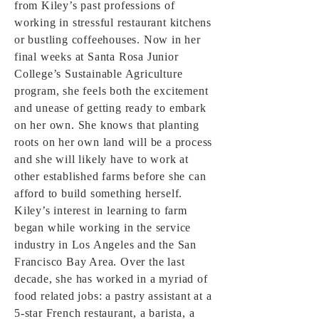
from Kiley’s past professions of
working in stressful restaurant kitchens
or bustling coffeehouses. Now in her
final weeks at Santa Rosa Junior
College’s Sustainable Agriculture
program, she feels both the excitement
and unease of getting ready to embark
on her own. She knows that planting
roots on her own land will be a process
and she will likely have to work at
other established farms before she can
afford to build something herself.
Kiley’s interest in learning to farm
began while working in the service
industry in Los Angeles and the San
Francisco Bay Area. Over the last
decade, she has worked in a myriad of
food related jobs: a pastry assistant at a
5-star French restaurant, a barista, a