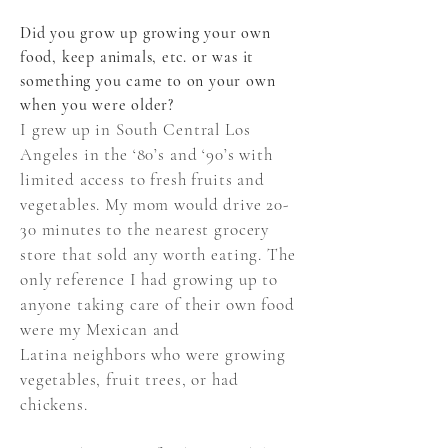
Did you grow up growing your own
food, keep animals, etc. or was it
something you came to on your own
when you were older?
I grew up in South Central Los
Angeles in the ‘80’s and ‘90’s with
limited access to fresh fruits and
vegetables. My mom would drive 20-
30 minutes to the nearest grocery
store that sold any worth eating. The
only reference I had growing up to
anyone taking care of their own food
were my Mexican and
Latina neighbors who were growing
vegetables, fruit trees, or had
chickens.