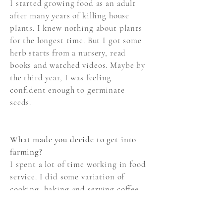
I started growing food as an adult
after many years of killing house
plants. I knew nothing about plants
for the longest time. But I got some
herb starts from a nursery, read
books and watched videos. Maybe by
the third year, I was feeling
confident enough to germinate
seeds.
What made you decide to get into
farming?
I spent a lot of time working in food
service. I did some variation of
cooking, baking and serving coffee
for almost 10 years. Sometimes, I
would worked with fruits and