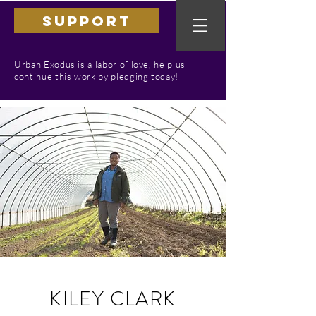
SUPPORT
Urban Exodus is a labor of love, help us
continue this work by pledging today!
KILEY CLARK