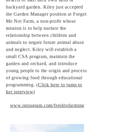
backyard garden. Kiley just accepted
the Garden Manager position at Forget
Me Not Farm, a non-profit whose
mission is to help nurture the
relationship between children and
animals to negate future animal abuse
and neglect. Kiley will establish a
small CSA program, maintain the
garden and orchard, and introduce
young people to the origin and process
of growing food through educational
programming. (
Click here to jump to
her interview
)
www.instagram.com/freshtofarming