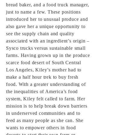
bread baker, and a food truck manager,
just to name a few. These positions
introduced her to unusual produce and
also gave her a unique opportunity to
see the supply chain and quality
associated with an ingredient’s origin –
Sysco trucks versus sustainable small
farms. Having grown up in the produce
scarce food desert of South Central
Los Angeles, Kiley’s mother had to
make a half hour trek to buy fresh
food. With a greater understanding of
the inequalities of America’s food
system, Kiley felt called to farm. Her
mission is to help break down barriers
in underserved communities and to
feed as many people as she can. She
wants to empower others in food
deserts to start their own farm or