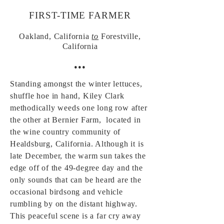
FIRST-TIME FARMER
Oakland, California
to
Forestville,
California
•••
Standing amongst the winter lettuces,
shuffle hoe in hand, Kiley Clark
methodically weeds one long row after
the other at Bernier Farm, located in
the wine country community of
Healdsburg, California. Although it is
late December, the warm sun takes the
edge off of the 49-degree day and the
only sounds that can be heard are the
occasional birdsong and vehicle
rumbling by on the distant highway.
This peaceful scene is a far cry away