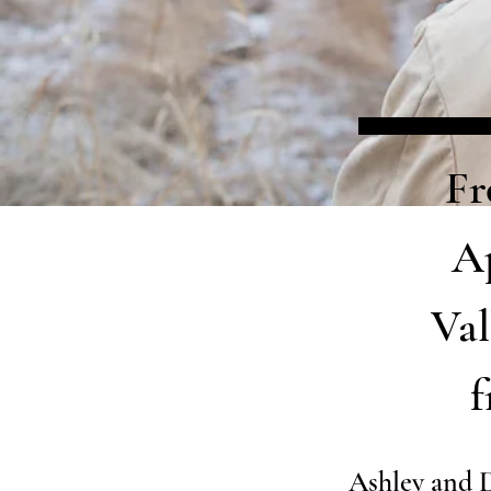
Fr
Ap
Val
f
Ashley and 