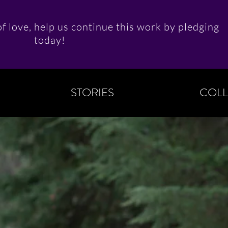
f love, help us continue this work by pledging
today!
STORIES
COLL