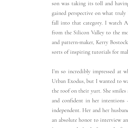
son was taking its toll and having
gained perspective on what truly
fall into that category. I watch
from the Silicon Valley to the m
and pattern-maker, Kerry Bosto
sorts of inspiring tutorials for m
I’m so incredibly impressed at w
Urban Exodus, but I wanted to wait
the roof on their yurt. She smile
and confident in her intentions
independent. Her and her husband 
an absolute honor to interview an