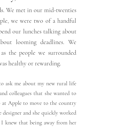
nds. We met in our mid-twenties
ople, we were two of a handful
pend our lunches talking about
about looming deadlines. We
e as the people we surrounded
 was healthy or rewarding.
to ask me about my new rural life
and colleagues that she wanted to
b at Apple to move to the country
e designer and she quickly worked
. I knew that being away from her