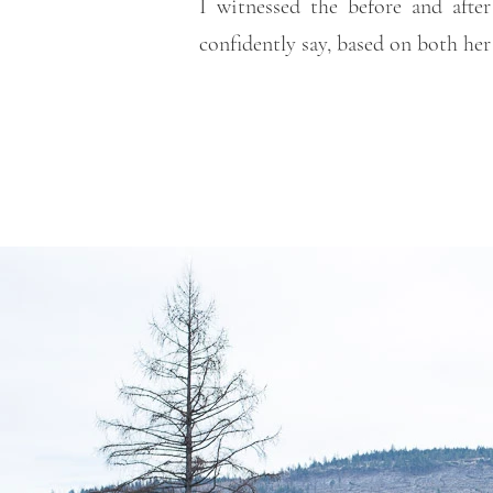
I witnessed the before and after
confidently say, based on both her