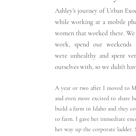
Ashley’s journey of Urban Exod
while working at a mobile pho
women that worked there. We w
work, spend our weekends t
were unhealthy and spent ver
ourselves with, so we didn’t ha
A year or two after I moved to Ma
and even more excited to share he
build a farm in Idaho and they c
to farm. I gave her immediate enc
her way up the corporate ladder.