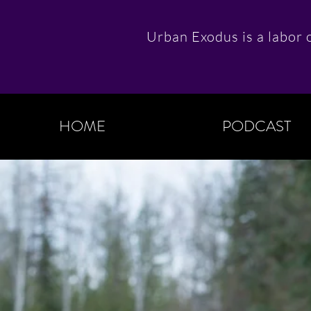
Urban Exodus is a labor o
HOME
PODCAST