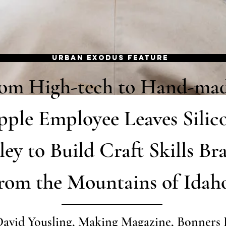
URBAN EXODUS FEATURE
om High-tech to Hand-mad
ple Employee Leaves Silic
ley to Build Craft Skills Br
rom the Mountains of Idah
David Yousling, Making Magazine, Bonners 