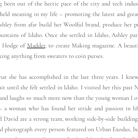
 been out of the hectic pace of the city and tech industr
 held meaning in my life – promoting the latest and grea
 Ashley from afar build her Woolful brand, produce her p
ountains of Idaho. Once she settled in Idaho, Ashley par
ck Hodge of
Madder,
to create Making magazine. A beautif
aking anything from sweaters to coin purses.
hat she has accomplished in the last three years. I kn
 until she felt settled in Idaho. I visited her this past 
s and laughs so much more now than the young woman I onc
 – a woman who has found her stride and passion in lif
David are a strong team, working side-by-side building t
d photograph every person featured on Urban Exodus, but 