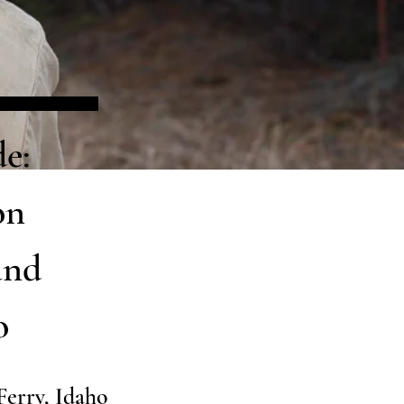
e:
on
and
o
Ferry, Idaho