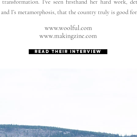
 transformation. I’ve seen firsthand her hard work, de
 and I’s metamorphosis, that the country truly is good for
www.woolful.com
www.makingzine.com
READ THEIR INTERVIEW