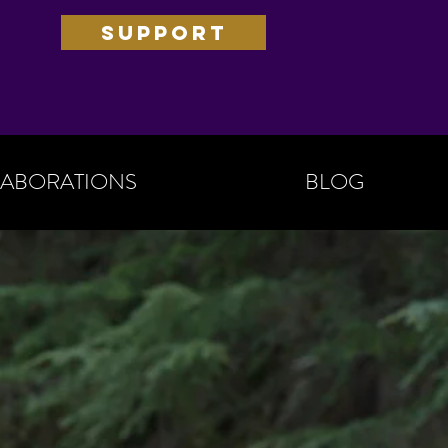
SUPPORT
ABORATIONS
BLOG