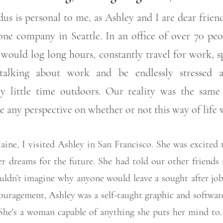
us is personal to me, as Ashley and I are dear frie
ne company in Seattle. In an office of over 70 pe
ould log long hours, constantly travel for work, s
alking about work and be endlessly stressed 
y little time outdoors. Our reality was the sam
ve any perspective on whether or not this way of life
ine, I visited Ashley in San Francisco. She was excited 
r dreams for the future. She had told our other friends 
ouldn’t imagine why anyone would leave a sought after jo
ouragement, Ashley was a self-taught graphic and softwar
 She's a woman capable of anything she puts her mind to