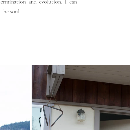
termination and evolution. I can
 the soul.