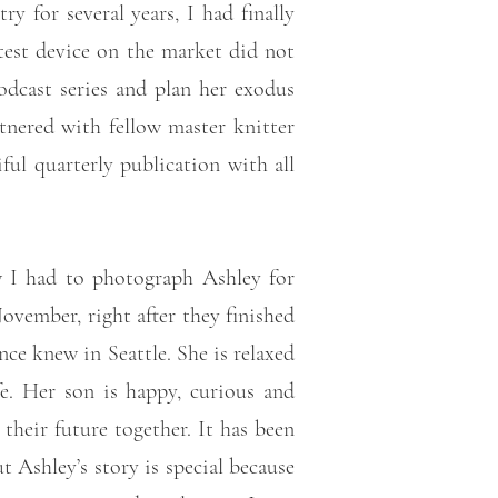
y for several years, I had finally
test device on the market did not
odcast series and plan her exodus
tnered with fellow master knitter
ul quarterly publication with all
ew I had to photograph Ashley for
November, right after they finished
e knew in Seattle. She is relaxed
e. Her son is happy, curious and
heir future together. It has been
Ashley’s story is special because