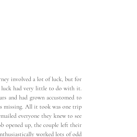
ney involved a lot of luck, but for
luck had very little to do with it.
ears and had grown accustomed to
as missing. All it took was one trip
mailed everyone they knew to see
b opened up, the couple left their
enthusiastically worked lots of odd