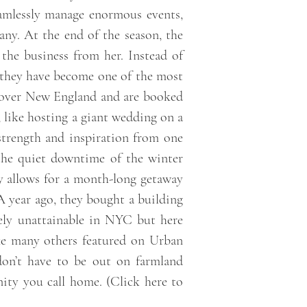
eamlessly manage enormous events,
any. At the end of the season, the
the business from her. Instead of
, they have become one of the most
l over New England and are booked
, like hosting a giant wedding on a
 strength and inspiration from one
 the quiet downtime of the winter
ry allows for a month-long getaway
A year ago, they bought a building
tely unattainable in NYC but here
like many others featured on Urban
don’t have to be out on farmland
ity you call home. (
Click here to