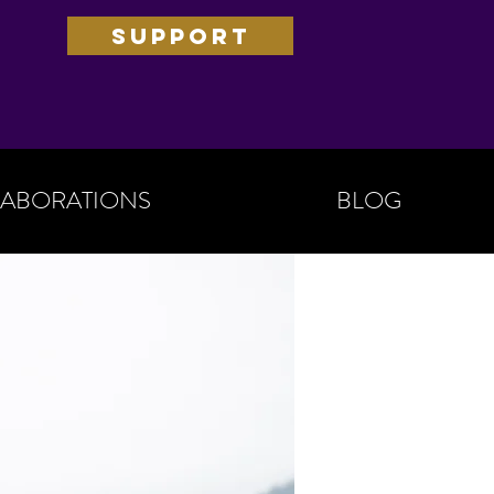
SUPPORT
ABORATIONS
BLOG