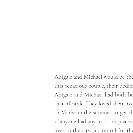
Abigale and Michael would be the f
this tenacious couple, their dedic
Abigale and Michael had both be
that lifestyle. They loved their li
to Maine in the summer to get t
if anyone had any leads on places
lives in the city and set off for 