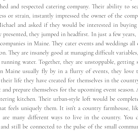
ished and respected catering company. Their ability to s
ess or strain, instantly impressed the owner of the comp
chael and asked if they would be interested in buying 
presented, they jumped in headfirst. In just a few years
 companies in Maine. They cater events and weddings al
n. They are insanely good at managing difficult variables
r running water. Together, they are unstoppable, getting
n Maine usually fly by in a flurry of events, they love
 their life they have created for themselves in the count
t and prepare themselves for the upcoming event season. 
tering kitchen. Their urban-style loft would be comple
that feels uniquely them. It isn’t a country farmhouse, 
e are many different ways to live in the country. You 
and still be connected to the pulse of the small commun