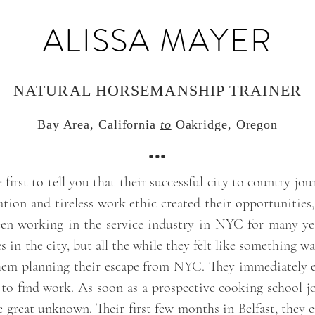
ALISSA MAYER
NATURAL HORSEMANSHIP TRAINER
Bay Area, California
to
Oakridge, Oregon
•••
irst to tell you that their successful city to country jour
ation and tireless work ethic created their opportunities, 
en working in the service industry in NYC for many y
ves in the city, but all the while they felt like something w
hem planning their escape from NYC. They immediately e
 to find work. As soon as a prospective cooking school jo
the great unknown. Their first few months in Belfast, they 