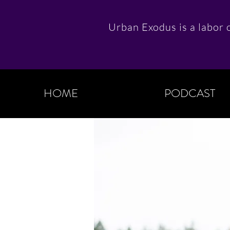
Urban Exodus is a labor o
HOME
PODCAST