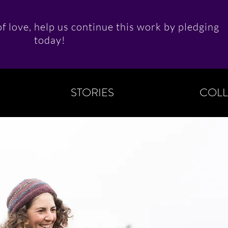
f love, help us continue this work by pledging
today!
STORIES
COLL