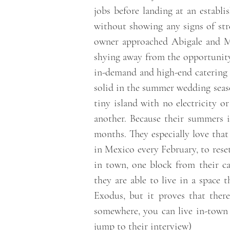
jobs before landing at an establ
without showing any signs of str
owner approached Abigale and Mi
shying away from the opportunity 
in-demand and high-end catering
solid in the summer wedding seaso
tiny island with no electricity o
another. Because their summers i
months. They especially love that
in Mexico every February, to rese
in town, one block from their ca
they are able to live in a space 
Exodus, but it proves that ther
somewhere, you can live in-town 
jump to their interview
)