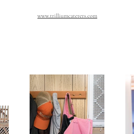
www.trilliumcaterers.com