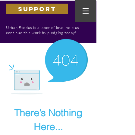
SUPPORT
Urban Exodus is a labor of love, help us
continue this work by pledging today!
There’s Nothing
Here...