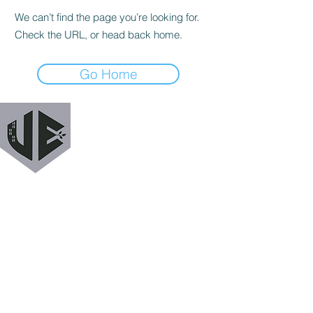
We can’t find the page you’re looking for.
Check the URL, or head back home.
Go Home
URBAN EXODUS
MAILING LIST
Get a heads up when we release new podcast
episodes, tutorials, features, and more!