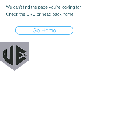
We can’t find the page you’re looking for.
Check the URL, or head back home.
Go Home
URBAN EXODUS
MAILING LIST
Get a heads up when we release new podcast
episodes, tutorials, features, and more!