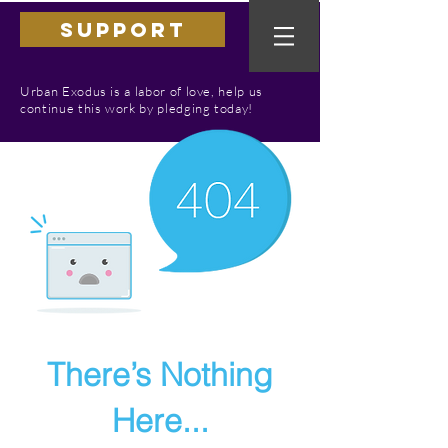
SUPPORT
Urban Exodus is a labor of love, help us
continue this work by pledging today!
There’s Nothing
Here...