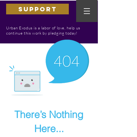
SUPPORT
Urban Exodus is a labor of love, help us
continue this work by pledging today!
There’s Nothing
Here...