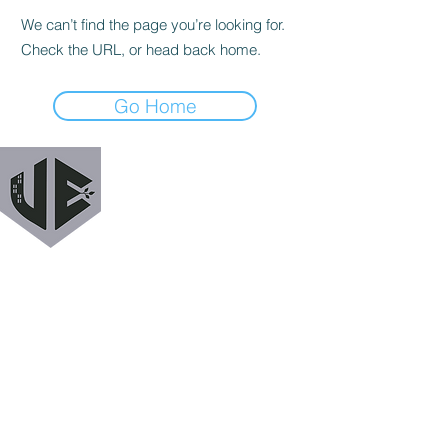
We can’t find the page you’re looking for.
Check the URL, or head back home.
Go Home
URBAN EXODUS
MAILING LIST
Get a heads up when we release new podcast
episodes, tutorials, features, and more!