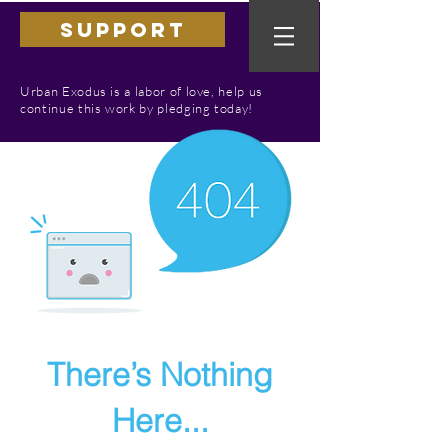
SUPPORT
Urban Exodus is a labor of love, help us
continue this work by pledging today!
There’s Nothing
Here...