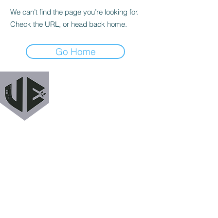
We can’t find the page you’re looking for.
Check the URL, or head back home.
Go Home
URBAN EXODUS
MAILING LIST
Get a heads up when we release new podcast
episodes, tutorials, features, and more!