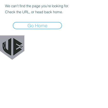
We can’t find the page you’re looking for.
Check the URL, or head back home.
Go Home
URBAN EXODUS
MAILING LIST
Get a heads up when we release new podcast
episodes, tutorials, features, and more!