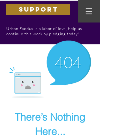
SUPPORT
Urban Exodus is a labor of love, help us
continue this work by pledging today!
There’s Nothing
Here...