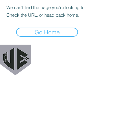
We can’t find the page you’re looking for.
Check the URL, or head back home.
Go Home
URBAN EXODUS
MAILING LIST
Get a heads up when we release new podcast
episodes, tutorials, features, and more!