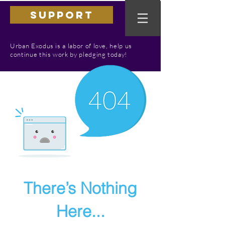
SUPPORT
Urban Exodus is a labor of love, help us
continue this work by pledging today!
There’s Nothing
Here...