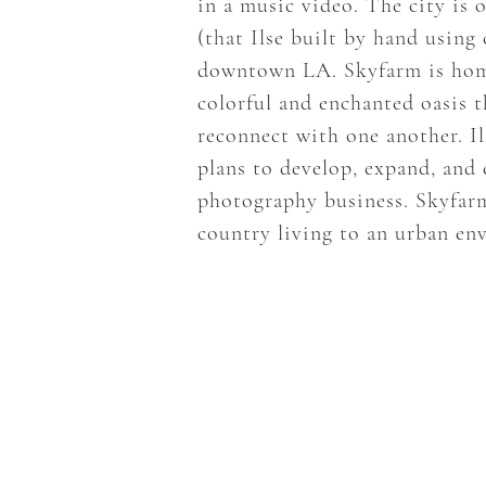
in a music video. The city is 
(that Ilse built by hand using
downtown LA. Skyfarm is home t
colorful and enchanted oasis 
reconnect with one another. I
plans to develop, expand, and
photography business. Skyfarm
country living to an urban en