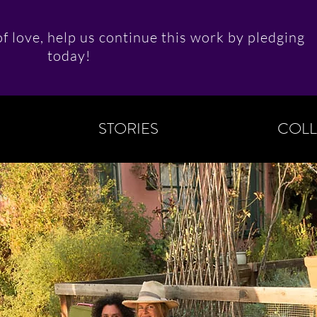
f love, help us continue this work by pledging
today!
STORIES
COLL