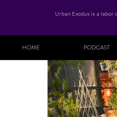
Urban Exodus is a labor o
HOME
PODCAST