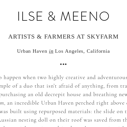
ILSE & MEENO
ARTISTS & FARMERS AT SKYFARM
Urban Haven
in
Los Angeles, California
•••
 happen when two highly creative and adventurous 
ple of a duo that isn’t afraid of anything, from tra
purchasing an old decrepit house and breathing new 
rm
, an incredible Urban Haven perched right abov
as built using repurposed materials: the slide on 
Russian nesting doll on their roof was saved from t