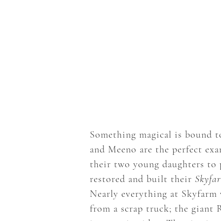
Something magical is bound to
and Meeno are the perfect exam
their two young daughters to 
restored and built their
Skyfa
Nearly everything at Skyfarm w
from a scrap truck; the giant 