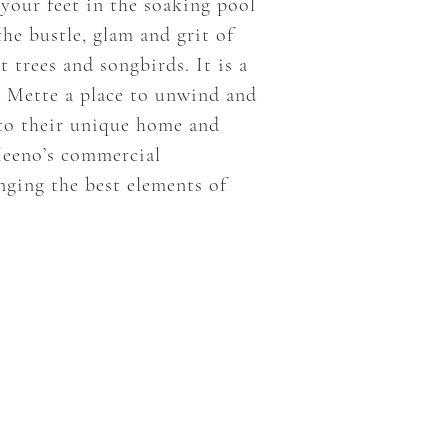
 your feet in the soaking pool
the bustle, glam and grit of
 trees and songbirds. It is a
d Mette a place to unwind and
 to their unique home and
Meeno’s commercial
nging the best elements of