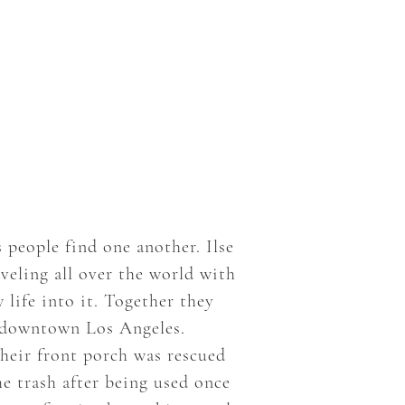
people find one another. Ilse
veling all over the world with
life into it. Together they
e downtown Los Angeles.
their front porch was rescued
he trash after being used once