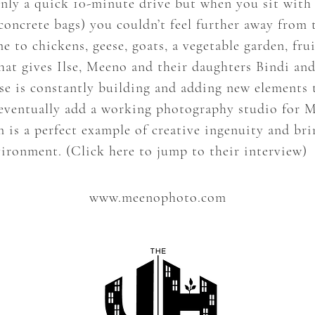
only a quick 10-minute drive but when you sit with
 concrete bags) you couldn’t feel further away from 
o chickens, geese, goats, a vegetable garden, fruit
that gives Ilse, Meeno and their daughters Bindi an
lse is constantly building and adding new elements
 eventually add a working photography studio for 
 is a perfect example of creative ingenuity and bri
vironment. (
Click here to jump to their interview
)
www.meenophoto.com