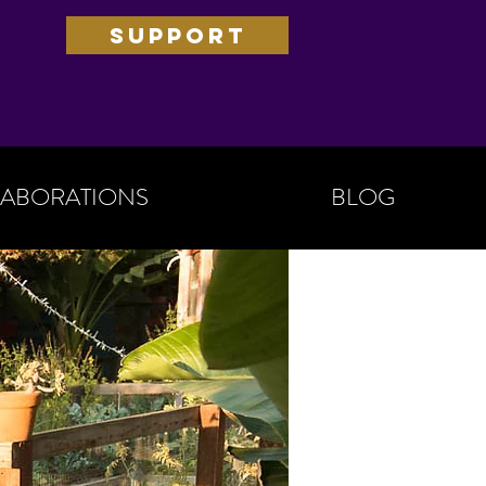
SUPPORT
ABORATIONS
BLOG